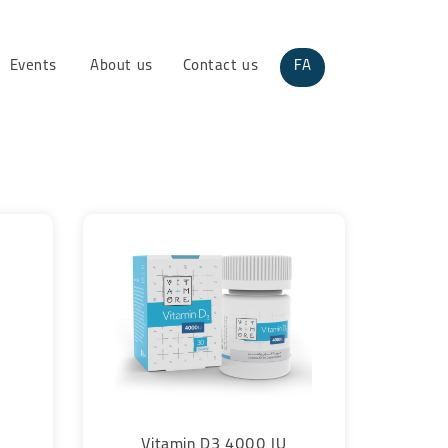
Events
About us
Contact us
FA
Vitamin D3 4000 IU