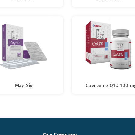
Mag Six
Coenzyme Q10 100 m