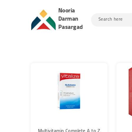
Nooria
Darman
Search here
Pasargad
Multivitamin Complete A to Z