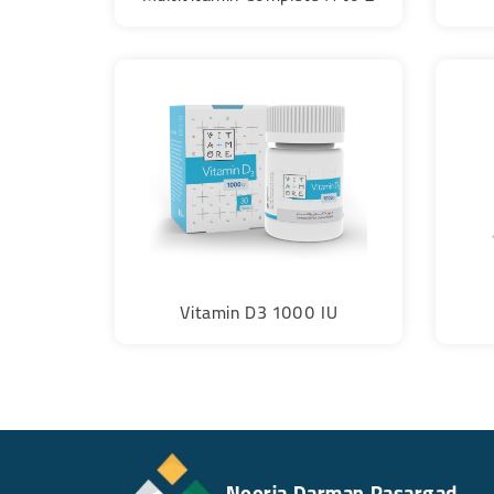
Vitamin D3 1000 IU