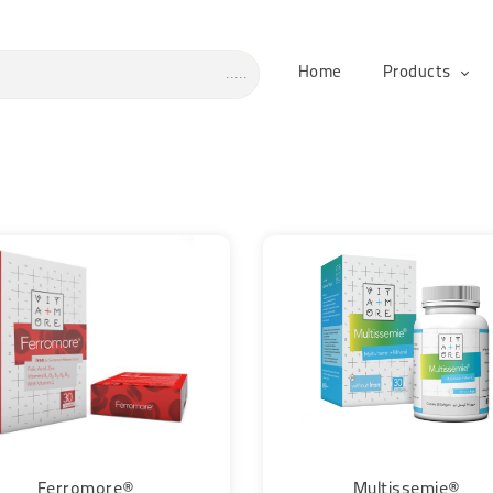
Home
Products
Ferromore®
Multissemie®