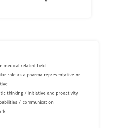
n medical related field
ilar role as a pharma representative or
tive
ic thinking / initiative and proactivity
pabilities / communication
​​​​