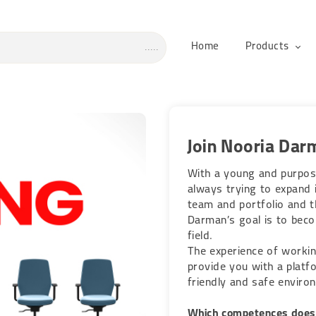
Home
Products
Join Nooria Dar
With a young and purpos
always trying to expand i
team and portfolio and th
Darman’s goal is to beco
field.
The experience of workin
provide you with a platfo
friendly and safe enviro
Which competences does