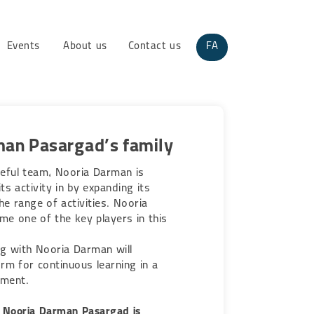
Events
About us
Contact us
FA
man Pasargad’s family
eful team, Nooria Darman is
ts activity in by expanding its
e range of activities. Nooria
me one of the key players in this
g with Nooria Darman will
rm for continuous learning in a
nment.
 Nooria Darman Pasargad is