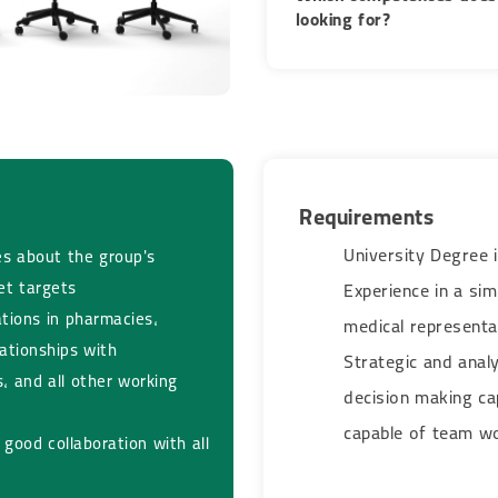
looking for?​​​​​​​
Requirements​​​​​​​
University Degree i
s about the group's
et targets
Experience in a sim
ations in pharmacies,
medical representa
ationships with
Strategic and analyt
, and all other working
decision making ca
capable of team work​​​
good collaboration with all