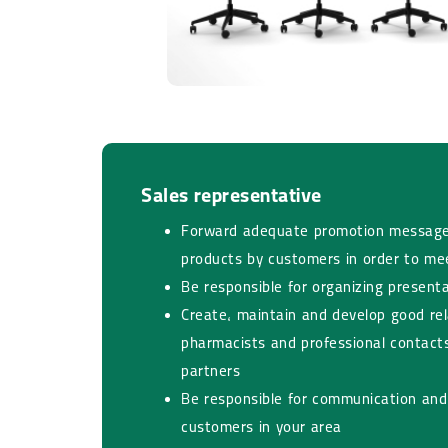
Sales representative​​​​​​​
Forward adequate promotion message
products by customers in order to me
Be responsible for organizing present
Create, maintain and develop good rel
pharmacists and professional contacts
partners
Be responsible for communication and 
customers in your area