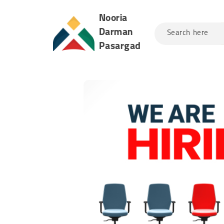
Nooria
Darman
Search here
Pasargad