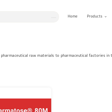
Home
Products
pharmaceutical raw materials to pharmaceutical factories in 