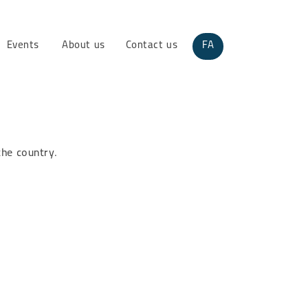
Events
About us
Contact us
FA
the country.