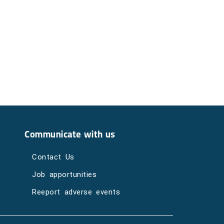
Communicate with us
Contact Us
Job apportunities
Reeport adverse events