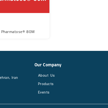
Pharmatose® 80M
Our Company
About Us
, Iran​​​​​​​
Products
Events