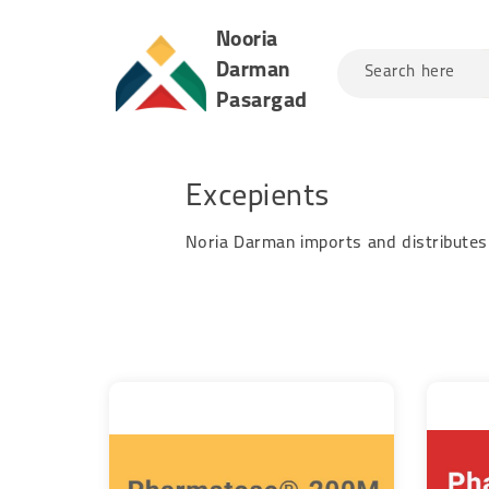
Nooria
Darman
Search here
Pasargad
Excepients
Noria Darman imports and distributes 