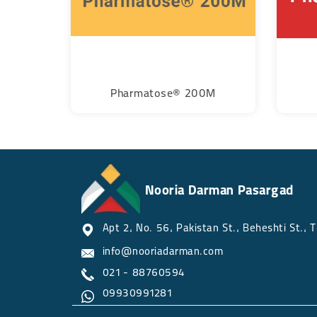
Pharmatose® 200M
Nooria Darman Pasargad
Apt 2, No. 56, Pakistan St., Beheshti St., Tehran
info@nooriadarman.com​​​​​​​​​​​​​​
021 - 88760594
09930991281