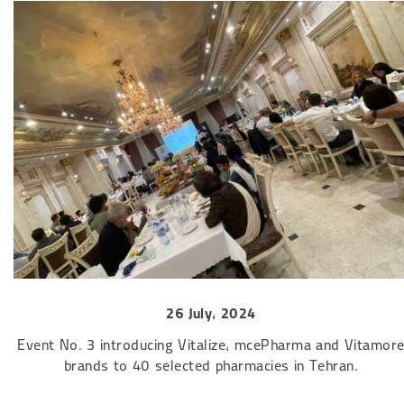
26 July, 2024​​​​​​​
Event No. 3 introducing Vitalize, mcePharma and Vitamor
brands to 40 selected pharmacies in Tehran.