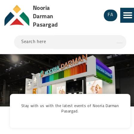
Nooria
FA
Darman
Pasargad
Search here
Stay with us with the latest events of Nooria Darman
Pasargad.