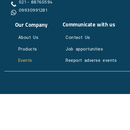
021 - 88760594
09930991281
Communicate with us
Our Company
About Us
Contact Us
Products
Job apportunities
Events
Reeport adverse events