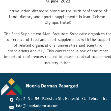
14 june, 2022
Introduction Vitamore brand at the 10th conference of
food, dietary and sports supplements in Iran (Tehran-
Olympic Hotel)
The food Supplement Manufacturers Syndicate organizes th
conference of food and sport supplements with the support
of related organizations, universities and scientific
associations annually. This conference is one of the most
important conferences related to pharmaceutical supplemen
industry in Iran.​​​​​​​
Nooria Darman Pasargad
Apt 2, No. 56, Pakistan St., Beheshti St., Tehran, Iran​​​​​​​
info@nooriadarman.com​​​​​​​​​​​​​​