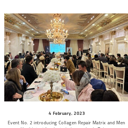
4 February, 2023
Event No. 2 introducing Collagen Repair Matrix and Men