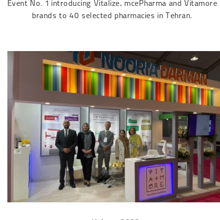
Event No. 1 introducing Vitalize, mcePharma and Vitamore
brands to 40 selected pharmacies in Tehran.