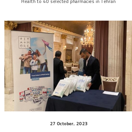
Health to 40 selected pharmacies in Tehran
27 October, 2023